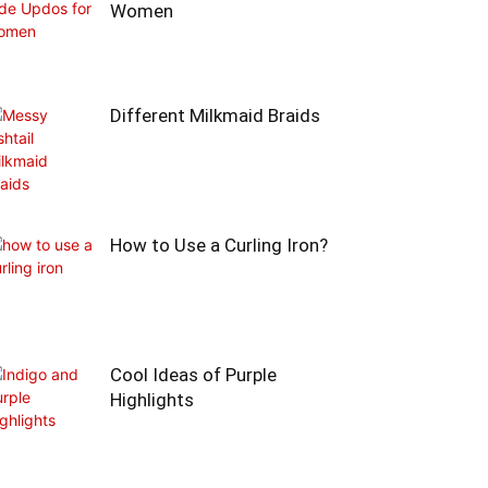
Women
Different Milkmaid Braids
How to Use a Curling Iron?
Cool Ideas of Purple
Highlights