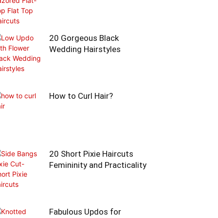
20 Gorgeous Black
Wedding Hairstyles
How to Curl Hair?
20 Short Pixie Haircuts
Femininity and Practicality
Fabulous Updos for