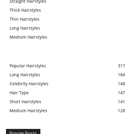
Straight Hairstyles
Thick Hairstyles
Thin Hairstyles
Long Hairstyles
Medium Hairstyles
Popular Hairstyles
317
Long Hairstyles
184
Celebrity Hairstyles
148
Hair Type
147
Short Hairstyles
141
Medium Hairstyles
128
Popular Posts