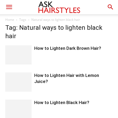
Home
Tags
Natural ways to lighten black hair
Tag: Natural ways to lighten black
hair
How to Lighten Dark Brown Hair?
How to Lighten Hair with Lemon
Juice?
How to Lighten Black Hair?