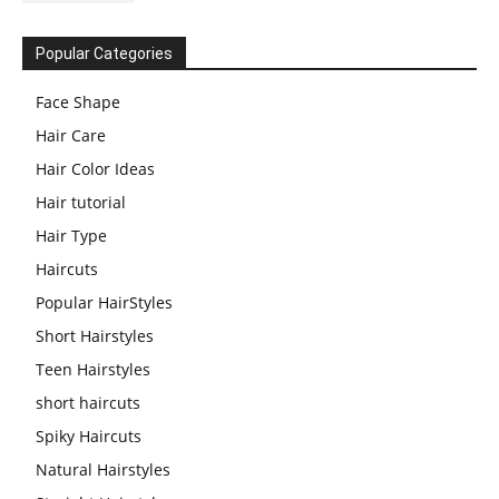
Popular Categories
Face Shape
Hair Care
Hair Color Ideas
Hair tutorial
Hair Type
Haircuts
Popular HairStyles
Short Hairstyles
Teen Hairstyles
short haircuts
Spiky Haircuts
Natural Hairstyles