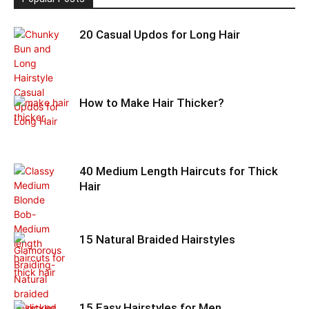
20 Casual Updos for Long Hair
How to Make Hair Thicker?
40 Medium Length Haircuts for Thick
Hair
15 Natural Braided Hairstyles
15 Easy Hairstyles for Men