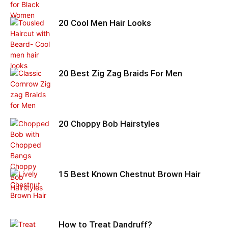
20 Cool Men Hair Looks
20 Best Zig Zag Braids For Men
20 Choppy Bob Hairstyles
15 Best Known Chestnut Brown Hair
How to Treat Dandruff?