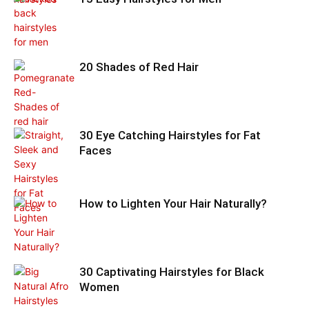
20 Shades of Red Hair
30 Eye Catching Hairstyles for Fat
Faces
How to Lighten Your Hair Naturally?
30 Captivating Hairstyles for Black
Women