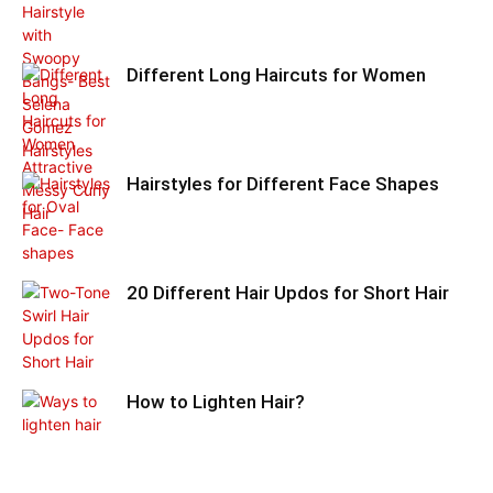
Different Long Haircuts for Women
Hairstyles for Different Face Shapes
20 Different Hair Updos for Short Hair
How to Lighten Hair?