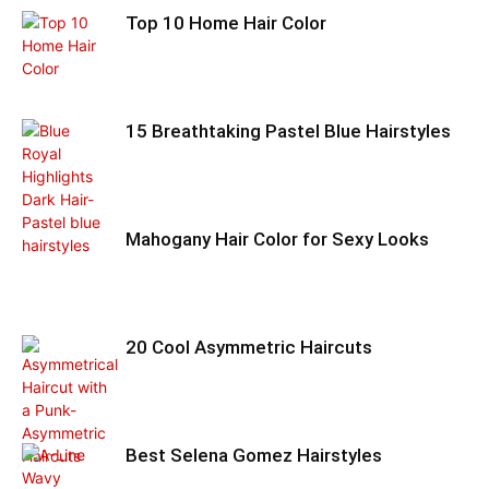
Top 10 Home Hair Color
15 Breathtaking Pastel Blue Hairstyles
Mahogany Hair Color for Sexy Looks
20 Cool Asymmetric Haircuts
Best Selena Gomez Hairstyles