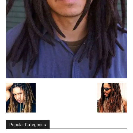
Popular Categories