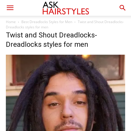
Home
Best Dreadlocks Styles for Men
Twist and Shout Dreadlocks-
Dreadlocks styles for men
Twist and Shout Dreadlocks-
Dreadlocks styles for men