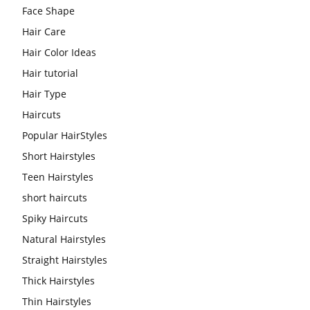
Face Shape
Hair Care
Hair Color Ideas
Hair tutorial
Hair Type
Haircuts
Popular HairStyles
Short Hairstyles
Teen Hairstyles
short haircuts
Spiky Haircuts
Natural Hairstyles
Straight Hairstyles
Thick Hairstyles
Thin Hairstyles