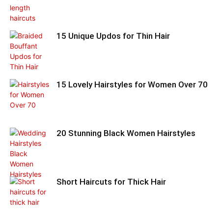
15 Unique Updos for Thin Hair
15 Lovely Hairstyles for Women Over 70
20 Stunning Black Women Hairstyles
Short Haircuts for Thick Hair