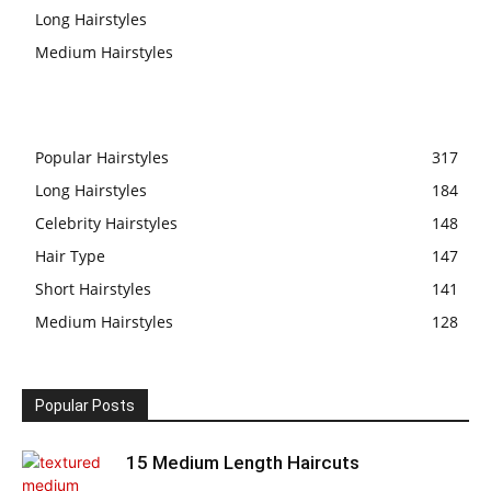
Long Hairstyles
Medium Hairstyles
Popular Hairstyles
317
Long Hairstyles
184
Celebrity Hairstyles
148
Hair Type
147
Short Hairstyles
141
Medium Hairstyles
128
Popular Posts
15 Medium Length Haircuts