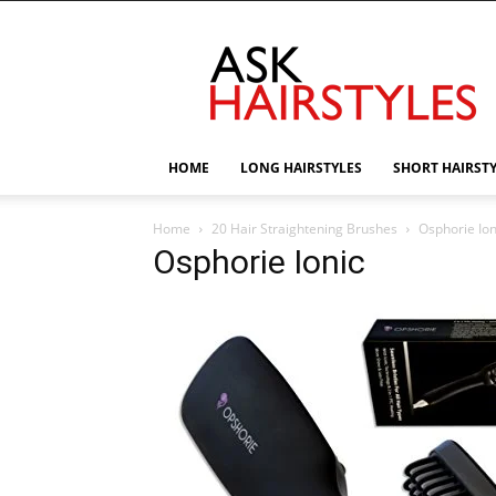
AskHairstyles
HOME
LONG HAIRSTYLES
SHORT HAIRST
Home
20 Hair Straightening Brushes
Osphorie Ion
Osphorie Ionic