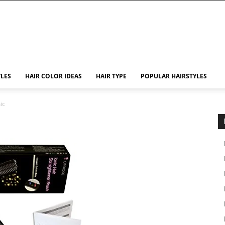
YLES
HAIR COLOR IDEAS
HAIR TYPE
POPULAR HAIRSTYLES
ic