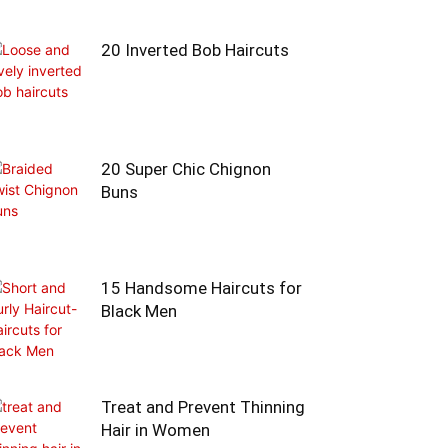
20 Inverted Bob Haircuts
20 Super Chic Chignon
Buns
15 Handsome Haircuts for
Black Men
Treat and Prevent Thinning
Hair in Women