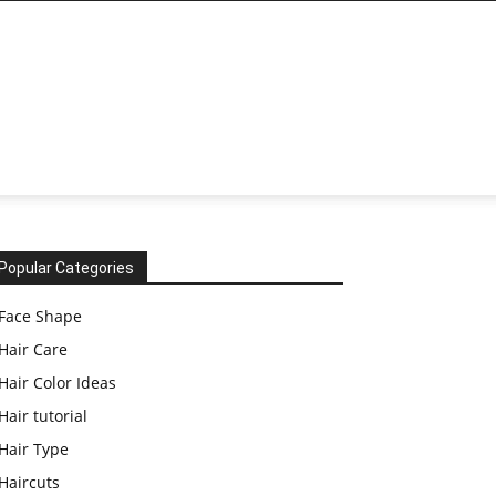
Popular Categories
Face Shape
Hair Care
Hair Color Ideas
Hair tutorial
Hair Type
Haircuts