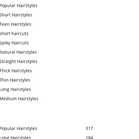
Popular HairStyles
Short Hairstyles
Teen Hairstyles
short haircuts
Spiky Haircuts
Natural Hairstyles
Straight Hairstyles
Thick Hairstyles
Thin Hairstyles
Long Hairstyles
Medium Hairstyles
Popular Hairstyles
317
Long Hairstyles
184