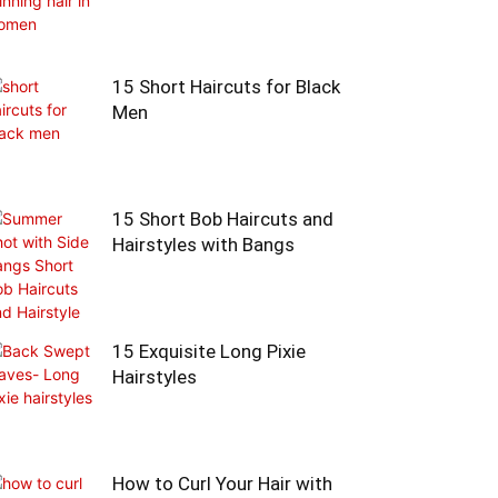
15 Short Haircuts for Black
Men
15 Short Bob Haircuts and
Hairstyles with Bangs
15 Exquisite Long Pixie
Hairstyles
How to Curl Your Hair with