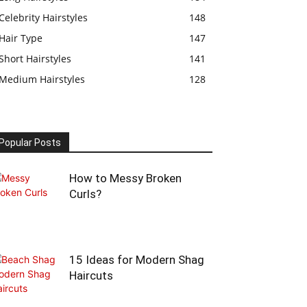
Celebrity Hairstyles
148
Hair Type
147
Short Hairstyles
141
Medium Hairstyles
128
Popular Posts
How to Messy Broken
Curls?
15 Ideas for Modern Shag
Haircuts