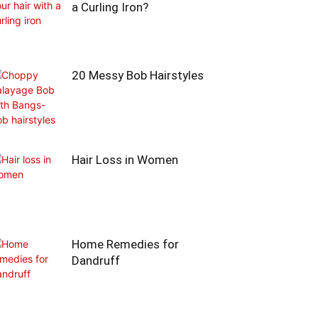
a Curling Iron?
20 Messy Bob Hairstyles
Hair Loss in Women
Home Remedies for
Dandruff