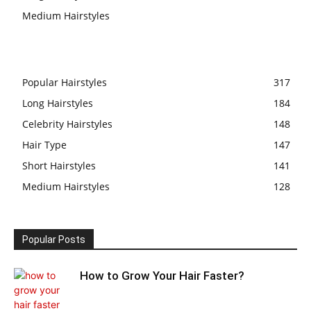
Medium Hairstyles
Popular Hairstyles
317
Long Hairstyles
184
Celebrity Hairstyles
148
Hair Type
147
Short Hairstyles
141
Medium Hairstyles
128
Popular Posts
How to Grow Your Hair Faster?