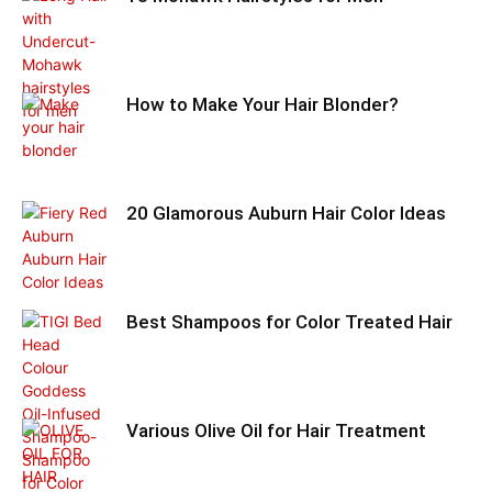
How to Make Your Hair Blonder?
20 Glamorous Auburn Hair Color Ideas
Best Shampoos for Color Treated Hair
Various Olive Oil for Hair Treatment