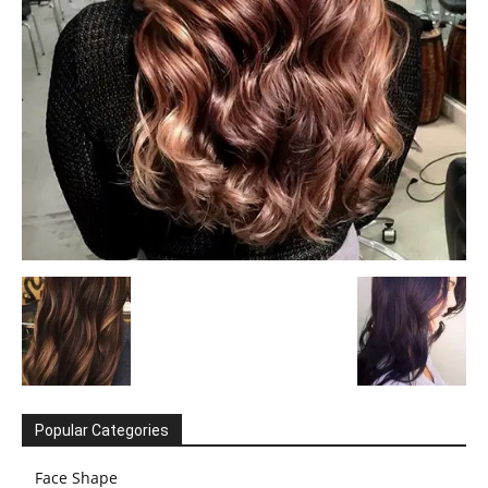
Popular Categories
Face Shape