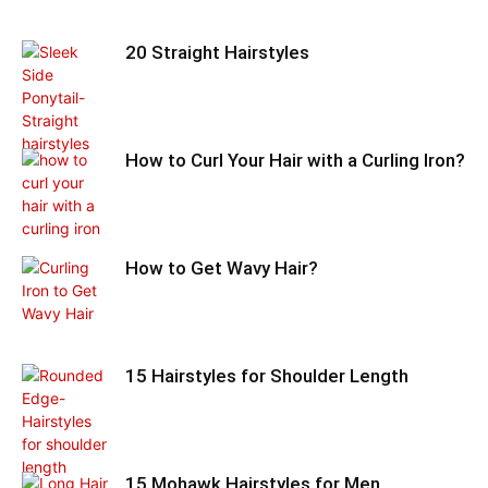
20 Straight Hairstyles
How to Curl Your Hair with a Curling Iron?
How to Get Wavy Hair?
15 Hairstyles for Shoulder Length
15 Mohawk Hairstyles for Men