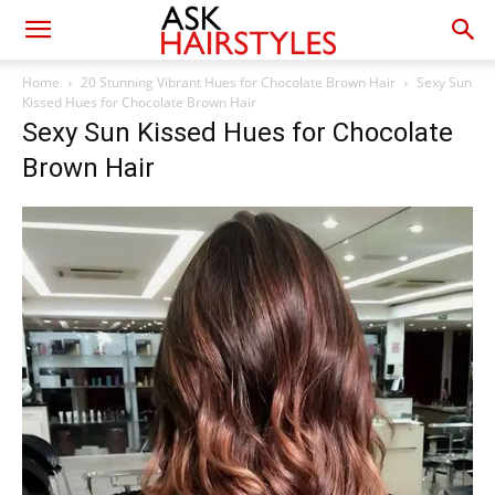
Home
20 Stunning Vibrant Hues for Chocolate Brown Hair
Sexy Sun
Kissed Hues for Chocolate Brown Hair
Sexy Sun Kissed Hues for Chocolate
Brown Hair