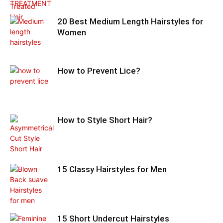
20 Best Medium Length Hairstyles for
Women
How to Prevent Lice?
How to Style Short Hair?
15 Classy Hairstyles for Men
15 Short Undercut Hairstyles