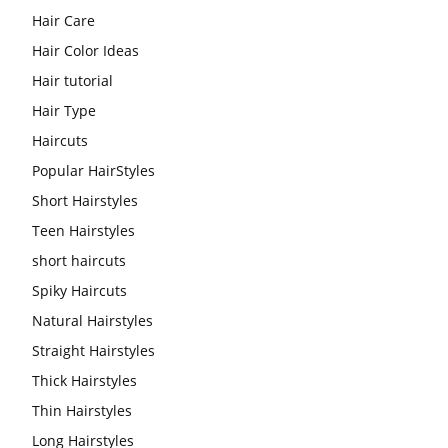
Hair Care
Hair Color Ideas
Hair tutorial
Hair Type
Haircuts
Popular HairStyles
Short Hairstyles
Teen Hairstyles
short haircuts
Spiky Haircuts
Natural Hairstyles
Straight Hairstyles
Thick Hairstyles
Thin Hairstyles
Long Hairstyles