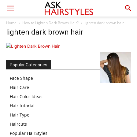
Home
How to Lighten Dark Brown Hair?
lighten dark brown hair
lighten dark brown hair
Popular Categories
Face Shape
Hair Care
Hair Color Ideas
Hair tutorial
Hair Type
Haircuts
Popular HairStyles