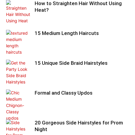
How to Straighten Hair Without Using
Heat?
15 Medium Length Haircuts
15 Unique Side Braid Hairstyles
Formal and Classy Updos
20 Gorgeous Side Hairstyles for Prom
Night