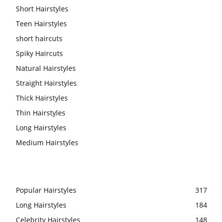
Short Hairstyles
Teen Hairstyles
short haircuts
Spiky Haircuts
Natural Hairstyles
Straight Hairstyles
Thick Hairstyles
Thin Hairstyles
Long Hairstyles
Medium Hairstyles
Popular Hairstyles
317
Long Hairstyles
184
Celebrity Hairstyles
148