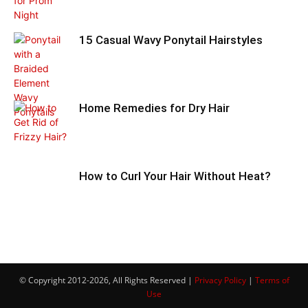
15 Casual Wavy Ponytail Hairstyles
Home Remedies for Dry Hair
How to Curl Your Hair Without Heat?
© Copyright 2012-2026, All Rights Reserved |
Privacy Policy
|
Terms of
Use