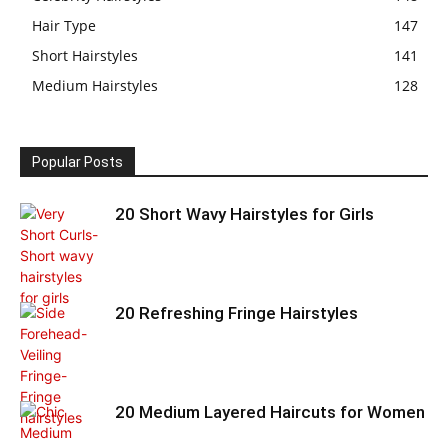
Hair Type
147
Short Hairstyles
141
Medium Hairstyles
128
Popular Posts
20 Short Wavy Hairstyles for Girls
20 Refreshing Fringe Hairstyles
20 Medium Layered Haircuts for Women